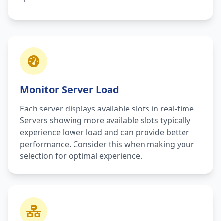
Monitor Server Load
Each server displays available slots in real-time.
Servers showing more available slots typically
experience lower load and can provide better
performance. Consider this when making your
selection for optimal experience.