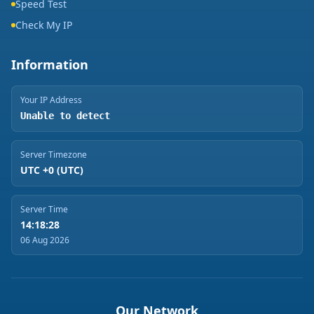
Speed Test
Check My IP
Information
Your IP Address
Unable to detect
Server Timezone
UTC +0 (UTC)
Server Time
14:18:28
06 Aug 2026
Our Network