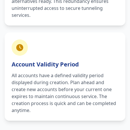
alternatives ready. This redundancy ensures
uninterrupted access to secure tunneling
services.
Account Validity Period
All accounts have a defined validity period
displayed during creation. Plan ahead and
create new accounts before your current one
expires to maintain continuous service. The
creation process is quick and can be completed
anytime.