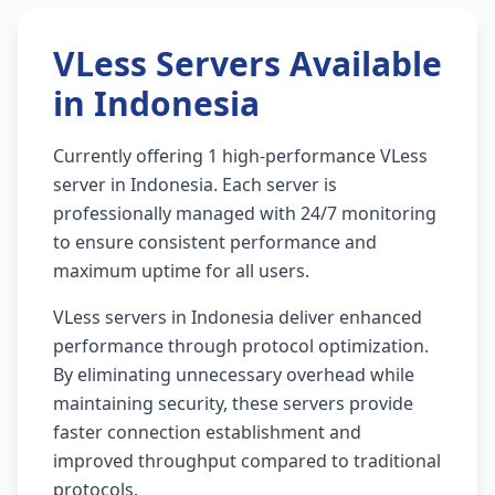
VLess Servers Available
in Indonesia
Currently offering 1 high-performance VLess
server in Indonesia. Each server is
professionally managed with 24/7 monitoring
to ensure consistent performance and
maximum uptime for all users.
VLess servers in Indonesia deliver enhanced
performance through protocol optimization.
By eliminating unnecessary overhead while
maintaining security, these servers provide
faster connection establishment and
improved throughput compared to traditional
protocols.