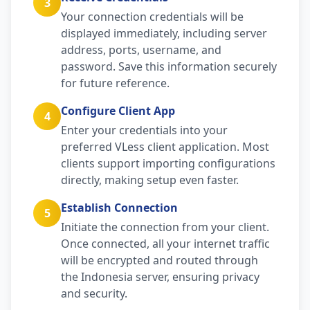
3
Your connection credentials will be
displayed immediately, including server
address, ports, username, and
password. Save this information securely
for future reference.
Configure Client App
4
Enter your credentials into your
preferred VLess client application. Most
clients support importing configurations
directly, making setup even faster.
Establish Connection
5
Initiate the connection from your client.
Once connected, all your internet traffic
will be encrypted and routed through
the Indonesia server, ensuring privacy
and security.