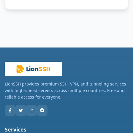
LionSSH provides premium SSH, VPN, and tunneling services
with high-speed servers across multiple countries. Free and
reliable access for everyone.
Services