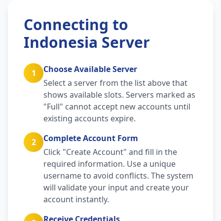
Connecting to
Indonesia Server
Choose Available Server
1
Select a server from the list above that
shows available slots. Servers marked as
"Full" cannot accept new accounts until
existing accounts expire.
Complete Account Form
2
Click "Create Account" and fill in the
required information. Use a unique
username to avoid conflicts. The system
will validate your input and create your
account instantly.
Receive Credentials