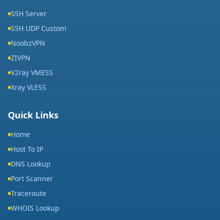
SSH Server
SSH UDP Custom
NoobzVPN
ZIVPN
V2ray VMESS
Xray VLESS
Quick Links
Home
Host To IP
DNS Lookup
Port Scanner
Traceroute
WHOIS Lookup