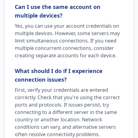
Can I use the same account on
multiple devices?
Yes, you can use your account credentials on
multiple devices. However, some servers may
limit simultaneous connections. If you need
multiple concurrent connections, consider
creating separate accounts for each device.
What should I do if I experience
connection issues?
First, verify your credentials are entered
correctly. Check that you're using the correct
ports and protocols. If issues persist, try
connecting to a different server in the same
country or another location. Network
conditions can vary, and alternative servers
often resolve connectivity problems.