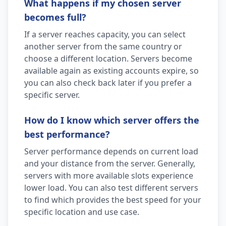
What happens if my chosen server
becomes full?
If a server reaches capacity, you can select
another server from the same country or
choose a different location. Servers become
available again as existing accounts expire, so
you can also check back later if you prefer a
specific server.
How do I know which server offers the
best performance?
Server performance depends on current load
and your distance from the server. Generally,
servers with more available slots experience
lower load. You can also test different servers
to find which provides the best speed for your
specific location and use case.