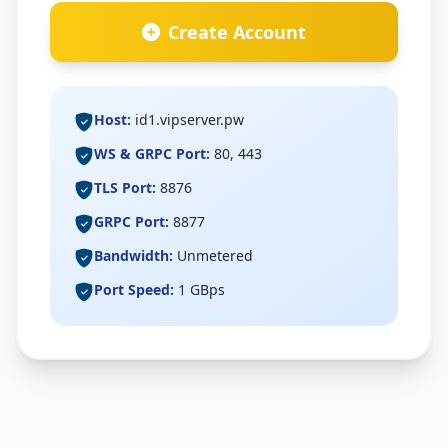
Speed Test
Create Account
Check My IP
Host:
id1.vipserver.pw
WS & GRPC Port:
80, 443
TLS Port:
8876
GRPC Port:
8877
Bandwidth:
Unmetered
Port Speed:
1 GBps