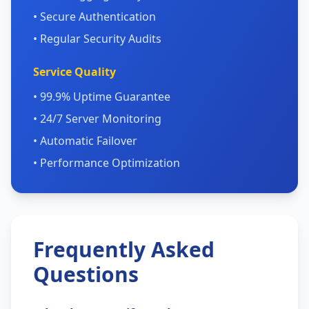
• Secure Authentication
• Regular Security Audits
Service Quality
• 99.9% Uptime Guarantee
• 24/7 Server Monitoring
• Automatic Failover
• Performance Optimization
Frequently Asked
Questions