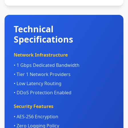
Technical
Specifications
Network Infrastructure
• 1 Gbps Dedicated Bandwidth
• Tier 1 Network Providers
• Low Latency Routing
• DDoS Protection Enabled
Security Features
• AES-256 Encryption
• Zero Logging Policy