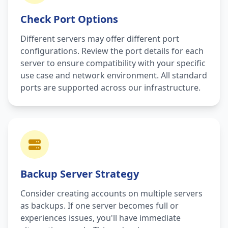
Check Port Options
Different servers may offer different port
configurations. Review the port details for each
server to ensure compatibility with your specific
use case and network environment. All standard
ports are supported across our infrastructure.
Backup Server Strategy
Consider creating accounts on multiple servers
as backups. If one server becomes full or
experiences issues, you'll have immediate