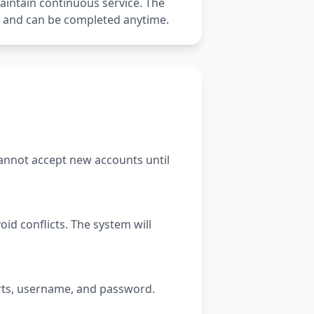
aintain continuous service. The
k and can be completed anytime.
 cannot accept new accounts until
id conflicts. The system will
orts, username, and password.