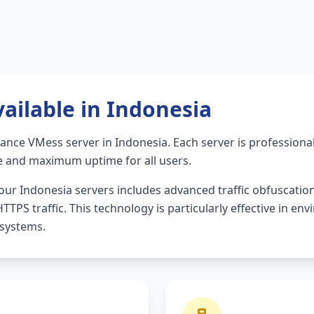
ailable in Indonesia
mance VMess server in Indonesia. Each server is profession
e and maximum uptime for all users.
ur Indonesia servers includes advanced traffic obfuscatio
TPS traffic. This technology is particularly effective in en
 systems.