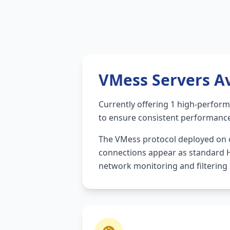
VMess Servers Av
Currently offering 1 high-perfor
to ensure consistent performanc
The VMess protocol deployed on o
connections appear as standard HT
network monitoring and filtering