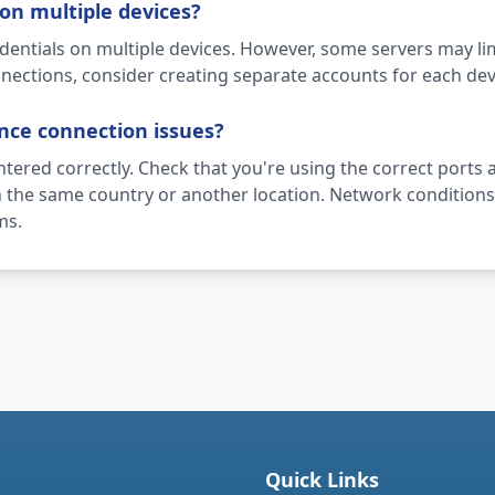
on multiple devices?
dentials on multiple devices. However, some servers may li
nections, consider creating separate accounts for each dev
ence connection issues?
entered correctly. Check that you're using the correct ports a
in the same country or another location. Network conditions 
ms.
Quick Links