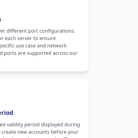
s
er different port configurations.
for each server to ensure
specific use case and network
rd ports are supported across our
eriod
ed validity period displayed during
d create new accounts before your