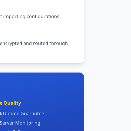
rt importing configurations
 be encrypted and routed through
e Quality
9% Uptime Guarantee
 Server Monitoring