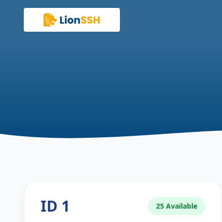
ID 1
25 Available