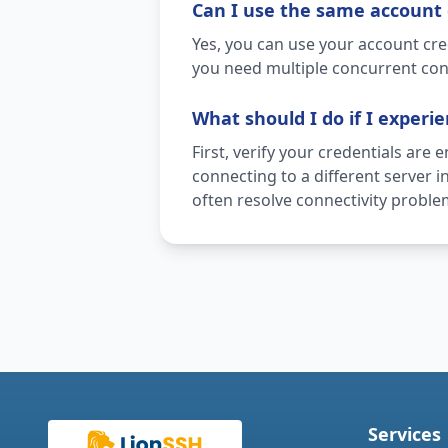
Can I use the same account 
Yes, you can use your account cre
you need multiple concurrent con
What should I do if I experi
First, verify your credentials are 
connecting to a different server 
often resolve connectivity proble
Services