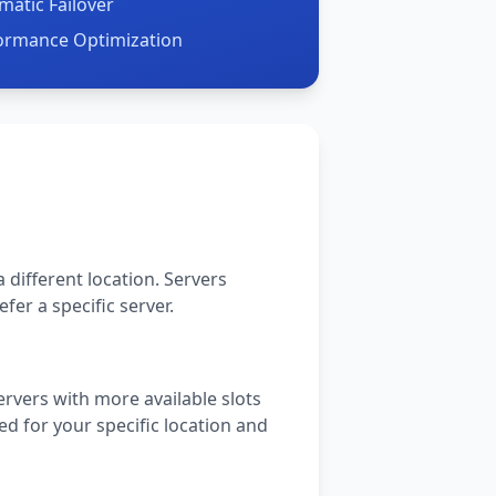
matic Failover
formance Optimization
 different location. Servers
fer a specific server.
rvers with more available slots
ed for your specific location and