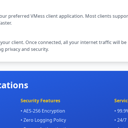
your preferred VMess client application. Most clients suppo
aster.
 your client. Once connected, all your internet traffic will
g privacy and security.
cations
Security Features
Servic
• AES-256 Encryption
• 99.
• Zero Logging Policy
• 24/7