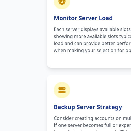
Monitor Server Load
Each server displays available slots
showing more available slots typic
load and can provide better perfo
when making your selection for op
Backup Server Strategy
Consider creating accounts on mul
If one server becomes full or exper