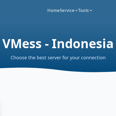
Home
Service
Tools
VMess - Indonesia
Choose the best server for your connection