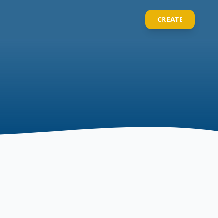
CREATE