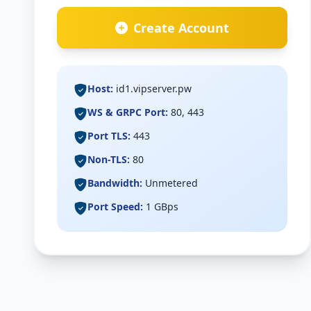
Create Account
Host:
id1.vipserver.pw
WS & GRPC Port:
80, 443
Port TLS:
443
Non-TLS:
80
Bandwidth:
Unmetered
Port Speed:
1 GBps