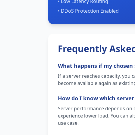
• Low Latency Routing
• DDoS Protection Enabled
Frequently Aske
What happens if my chosen 
If a server reaches capacity, you 
become available again as existing
How do I know which server
Server performance depends on cur
experience lower load. You can als
use case.