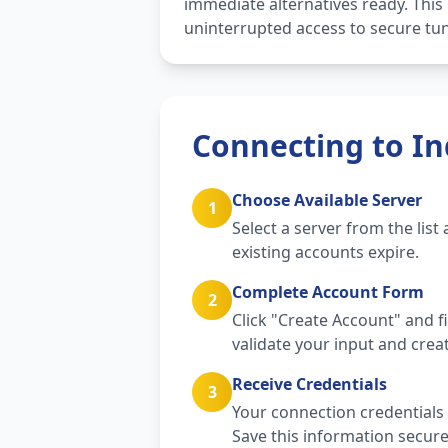
immediate alternatives ready. Thi
uninterrupted access to secure tun
Connecting to In
Choose Available Server
1
Select a server from the lis
existing accounts expire.
Complete Account Form
2
Click "Create Account" and f
validate your input and crea
Receive Credentials
3
Your connection credentials 
Save this information secure