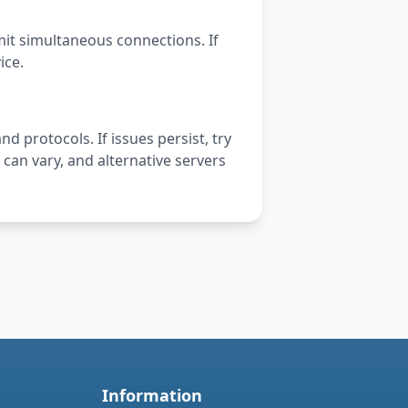
mit simultaneous connections. If
ice.
nd protocols. If issues persist, try
can vary, and alternative servers
Information