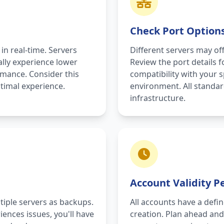
Check Port Option
 in real-time. Servers
Different servers may off
ally experience lower
Review the port details 
rmance. Consider this
compatibility with your 
timal experience.
environment. All standa
infrastructure.
Account Validity P
tiple servers as backups.
All accounts have a defin
iences issues, you'll have
creation. Plan ahead an