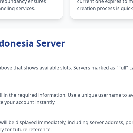
s redundancy ensures
current one expires to m
neling services.
creation process is quic
donesia Server
t above that shows available slots. Servers marked as "Full"
ill in the required information. Use a unique username to avo
te your account instantly.
will be displayed immediately, including server address, p
ly for future reference.