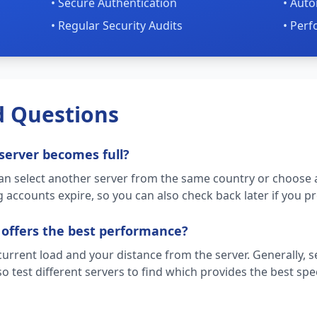
• Secure Authentication
• Auto
• Regular Security Audits
• Per
d Questions
server becomes full?
can select another server from the same country or choose a
 accounts expire, so you can also check back later if you pre
 offers the best performance?
rent load and your distance from the server. Generally, se
o test different servers to find which provides the best spe