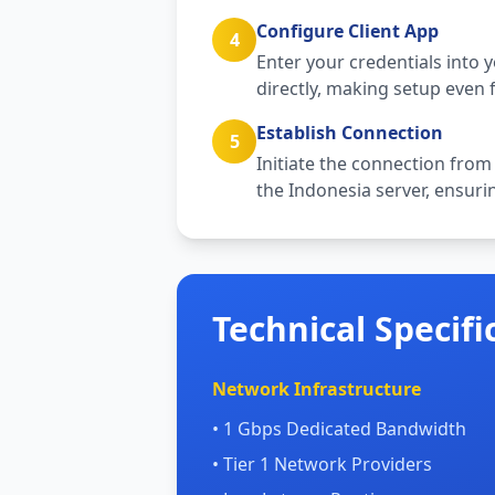
Configure Client App
4
Enter your credentials into 
directly, making setup even f
Establish Connection
5
Initiate the connection from
the Indonesia server, ensurin
Technical Specifi
Network Infrastructure
• 1 Gbps Dedicated Bandwidth
• Tier 1 Network Providers