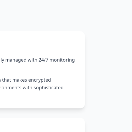
ally managed with 24/7 monitoring
n that makes encrypted
vironments with sophisticated