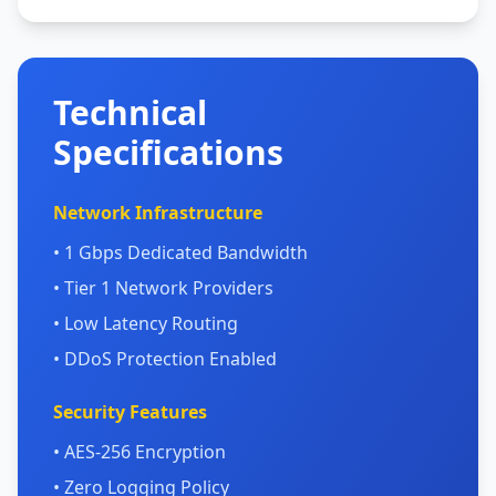
Technical
Specifications
Network Infrastructure
• 1 Gbps Dedicated Bandwidth
• Tier 1 Network Providers
• Low Latency Routing
• DDoS Protection Enabled
Security Features
• AES-256 Encryption
• Zero Logging Policy