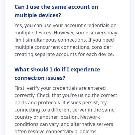
Can I use the same account on
multiple devices?
Yes, you can use your account credentials on
multiple devices. However, some servers may
limit simultaneous connections. If you need
multiple concurrent connections, consider
creating separate accounts for each device.
What should I do if I experience
connection issues?
First, verify your credentials are entered
correctly. Check that you're using the correct
ports and protocols. If issues persist, try
connecting to a different server in the same
country or another location. Network
conditions can vary, and alternative servers
often resolve connectivity problems.