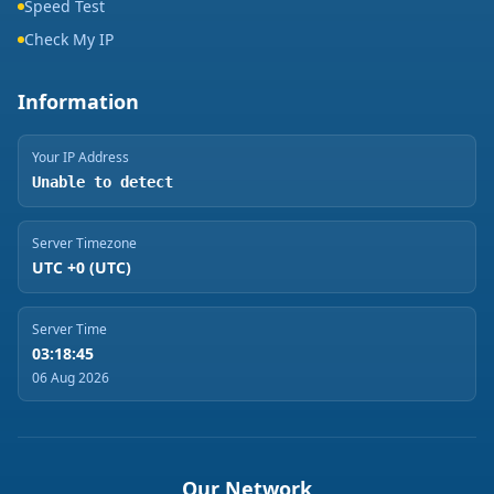
Speed Test
Check My IP
Information
Your IP Address
Unable to detect
Server Timezone
UTC +0 (UTC)
Server Time
03:18:45
06 Aug 2026
Our Network