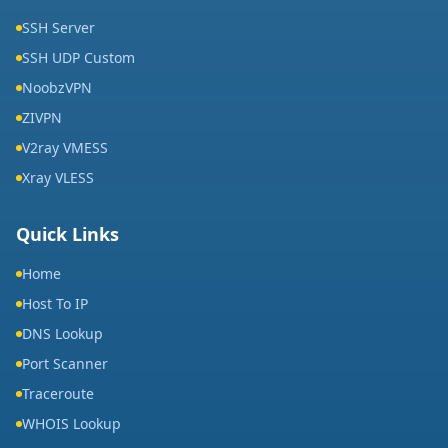
SSH Server
SSH UDP Custom
NoobzVPN
ZIVPN
V2ray VMESS
Xray VLESS
Quick Links
Home
Host To IP
DNS Lookup
Port Scanner
Traceroute
WHOIS Lookup