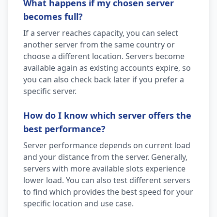
What happens if my chosen server
becomes full?
If a server reaches capacity, you can select
another server from the same country or
choose a different location. Servers become
available again as existing accounts expire, so
you can also check back later if you prefer a
specific server.
How do I know which server offers the
best performance?
Server performance depends on current load
and your distance from the server. Generally,
servers with more available slots experience
lower load. You can also test different servers
to find which provides the best speed for your
specific location and use case.