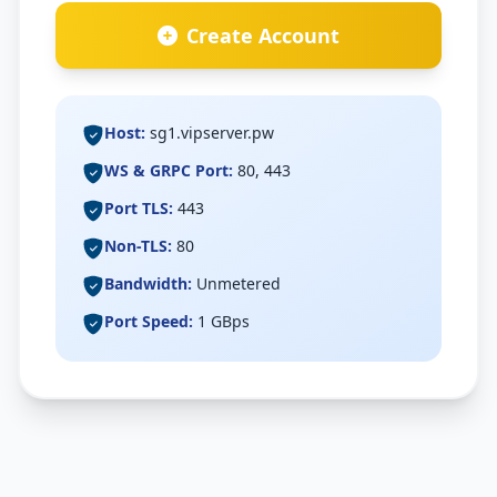
Speed Test
Create Account
Check My IP
Host:
sg1.vipserver.pw
WS & GRPC Port:
80, 443
Port TLS:
443
Non-TLS:
80
Bandwidth:
Unmetered
Port Speed:
1 GBps