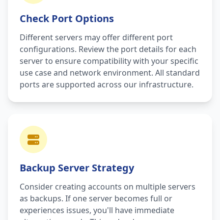
Check Port Options
Different servers may offer different port
configurations. Review the port details for each
server to ensure compatibility with your specific
use case and network environment. All standard
ports are supported across our infrastructure.
Backup Server Strategy
Consider creating accounts on multiple servers
as backups. If one server becomes full or
experiences issues, you'll have immediate