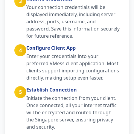
3
Your connection credentials will be
displayed immediately, including server
address, ports, username, and
password. Save this information securely
for future reference.
Configure Client App
4
Enter your credentials into your
preferred VMess client application. Most
clients support importing configurations
directly, making setup even faster.
Establish Connection
5
Initiate the connection from your client.
Once connected, all your internet traffic
will be encrypted and routed through
the Singapore server, ensuring privacy
and security.