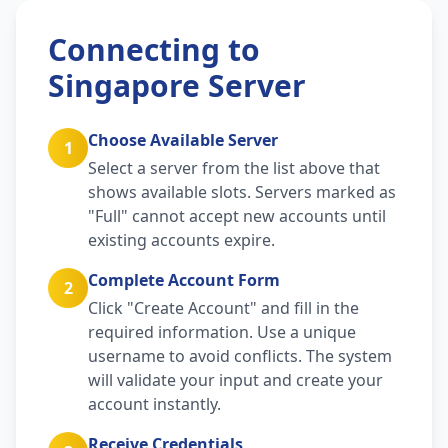
Connecting to
Singapore Server
Choose Available Server
1
Select a server from the list above that
shows available slots. Servers marked as
"Full" cannot accept new accounts until
existing accounts expire.
Complete Account Form
2
Click "Create Account" and fill in the
required information. Use a unique
username to avoid conflicts. The system
will validate your input and create your
account instantly.
Receive Credentials