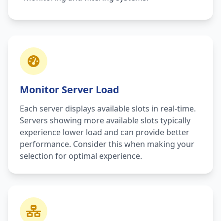
Monitor Server Load
Each server displays available slots in real-time.
Servers showing more available slots typically
experience lower load and can provide better
performance. Consider this when making your
selection for optimal experience.