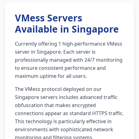
VMess Servers
Available in Singapore
Currently offering 1 high-performance VMess
server in Singapore. Each server is
professionally managed with 24/7 monitoring
to ensure consistent performance and
maximum uptime for all users.
The VMess protocol deployed on our
Singapore servers includes advanced traffic
obfuscation that makes encrypted
connections appear as standard HTTPS traffic.
This technology is particularly effective in
environments with sophisticated network
monitoring and filtering systems.