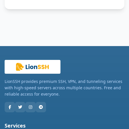
LionSSH provides premium SSH, VPN, and tunneling services
with high-speed servers across multiple countries. Free and
reliable access for everyone.
Services