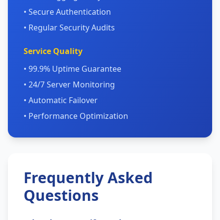
• Secure Authentication
• Regular Security Audits
Service Quality
• 99.9% Uptime Guarantee
• 24/7 Server Monitoring
• Automatic Failover
• Performance Optimization
Frequently Asked
Questions