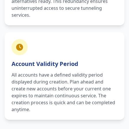
alternatives ready. This redundancy ensures
uninterrupted access to secure tunneling
services.
Account Validity Period
All accounts have a defined validity period
displayed during creation. Plan ahead and
create new accounts before your current one
expires to maintain continuous service. The
creation process is quick and can be completed
anytime.