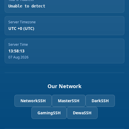
Unable to detect
Server Timezone
UTC +0 (UTC)
Server Time
13:58:13
07 Aug 2026
Our Network
NetworkSSH
MasterSSH
DarkSSH
GamingSSH
DewaSSH