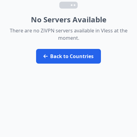
Speed Test
Check My IP
No Servers Available
There are no ZiVPN servers available in Vless at the
moment.
Back to Countries