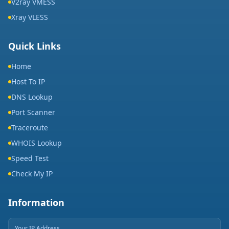
V2ray VMESS
Xray VLESS
Quick Links
Home
Host To IP
DNS Lookup
Port Scanner
Traceroute
WHOIS Lookup
Speed Test
Check My IP
Information
Your IP Address