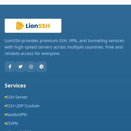
LionSSH provides premium SSH, VPN, and tunneling services
with high-speed servers across multiple countries. Free and
reliable access for everyone.
Services
SSH Server
SSH UDP Custom
NoobzVPN
ZIVPN